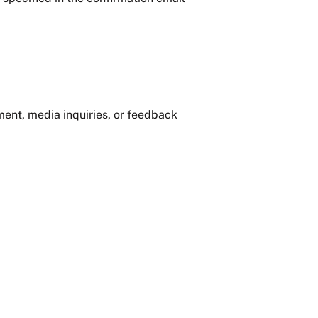
ment, media inquiries, or feedback