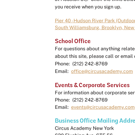
you receive when you sign up.
Pier 40 - Hudson River Park (Outdoor
South Williamsburg, Brooklyn, New 
School Office
For questions about anything relate
about this site, please call or email 
Phone: (212) 242-8769
Email:
office@circusacademy.com
Events & Corporate Services
For information about corporate ser
Phone: (212) 242-8769
Email:
events@circusacademy.com
Business Office Mailing Addr
Circus Academy New York