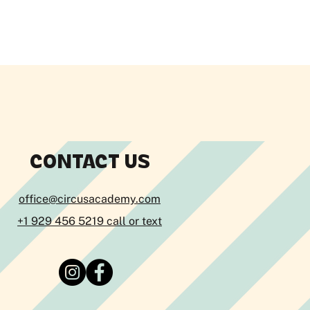
CONTACT US
office@circusacademy.com
+1 929 456 5219 call or text