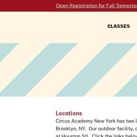
Open Registration for Fall Semeste
CLASSES
FORMERLY TRAPEZE SCHOOL NEW
YORK
Locations
Circus Academy New York has two loc
Brooklyn, NY. Our outdoor facility, 
at Houston St). Click the links belo