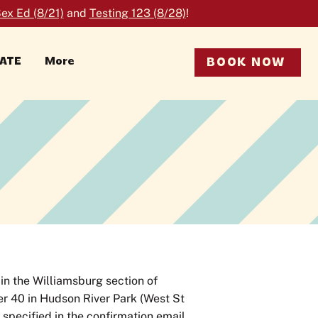
ex Ed (8/21)
and
Testing 123 (8/28)
!
RATE
More
BOOK NOW
in the Williamsburg section of
ier 40 in Hudson River Park (West St
e specified in the confirmation email