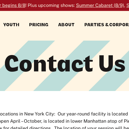
r begins 8/8
! Plus upcoming shows:
Summer Cabaret (8/9)
,
S
YOUTH
PRICING
ABOUT
PARTIES & CORPO
Contact Us
ations in New York City: Our year-round facility is located 
open April – October, is located in lower Manhattan atop of P
w for detailed directions. The location of your session will b