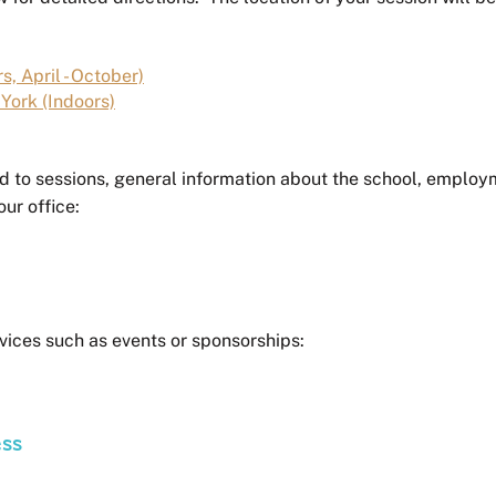
s, April - October)
York (Indoors)
d to sessions, general information about the school, employ
our office:
vices such as events or sponsorships:
ess