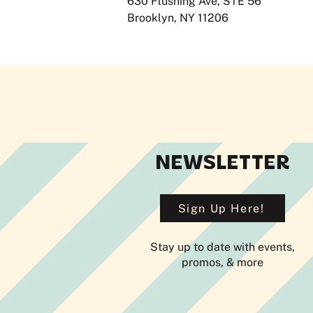
630 Flushing Ave, STE 56
Brooklyn, NY 11206
NEWSLETTER
Sign Up Here!
Stay up to date with events,
promos, & more