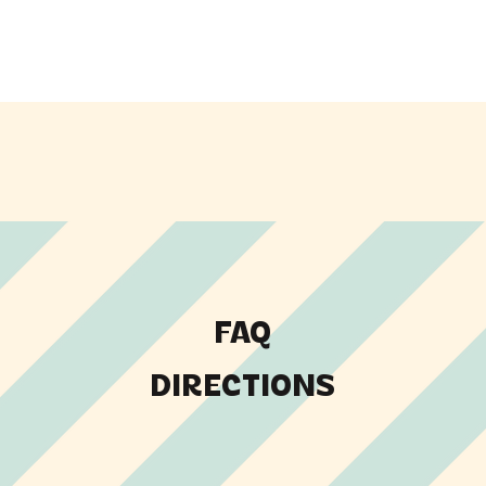
FAQ
DIRECTIONS