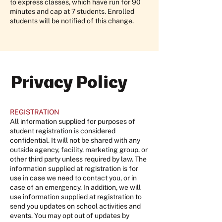
to express classes, which have run for 90
minutes and cap at 7 students. Enrolled
students will be notified of this change.
Privacy Policy
REGISTRATION
All information supplied for purposes of
student registration is considered
confidential. It will not be shared with any
outside agency, facility, marketing group, or
other third party unless required by law. The
information supplied at registration is for
use in case we need to contact you, or in
case of an emergency. In addition, we will
use information supplied at registration to
send you updates on school activities and
events. You may opt out of updates by