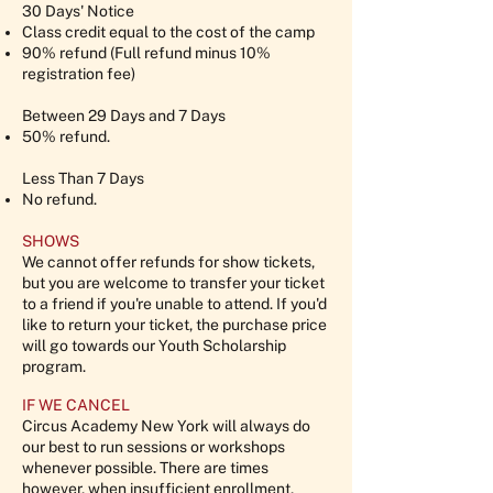
30 Days' Notice
Class credit equal to the cost of the camp
90% refund (Full refund minus 10%
registration fee)
Between 29 Days and 7 Days
50% refund.
Less Than 7 Days
No refund.
SHOWS
We cannot offer refunds for show tickets,
but you are welcome to transfer your ticket
to a friend if you're unable to attend. If you'd
like to return your ticket, the purchase price
will go towards our Youth Scholarship
program.
IF WE CANCEL
Circus Academy New York will always do
our best to run sessions or workshops
whenever possible. There are times
however, when insufficient enrollment,