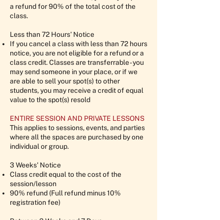
a refund for 90% of the total cost of the
class.
Less than 72 Hours' Notice
If you cancel a class with less than 72 hours
notice, you are not eligible for a refund or a
class credit. Classes are transferrable - you
may send someone in your place, or if we
are able to sell your spot(s) to other
students, you may receive a credit of equal
value to the spot(s) resold
ENTIRE SESSION AND PRIVATE LESSONS
This applies to sessions, events, and parties
where all the spaces are purchased by one
individual or group.
3 Weeks' Notice
Class credit equal to the cost of the
session/lesson
90% refund (Full refund minus 10%
registration fee)