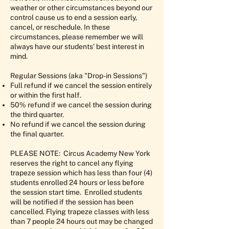
weather or other circumstances beyond our
control cause us to end a session early,
cancel, or reschedule. In these
circumstances, please remember we will
always have our students’ best interest in
mind.
Regular Sessions (aka "Drop-in Sessions")
Full refund if we cancel the session entirely
or within the first half.
50% refund if we cancel the session during
the third quarter.
No refund if we cancel the session during
the final quarter.
PLEASE NOTE: Circus Academy New York
reserves the right to cancel any flying
trapeze session which has less than four (4)
students enrolled 24 hours or less before
the session start time. Enrolled students
will be notified if the session has been
cancelled. Flying trapeze classes with less
than 7 people 24 hours out may be changed