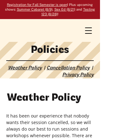
Registration for Fall Semester is open
! Plus upcoming
shows:
Summer Cabaret (8/9)
,
Sex Ed (8/21)
and
Testing
123 (8/28)
!
Policies
Weather Policy
|
Cancellation Policy
|
Privacy Policy
Weather Policy
It has been our experience that nobody
wants their session cancelled, so we will
always do our best to run sessions and
workshops whenever possible. There are