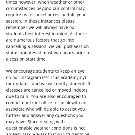
times however, when weather or other
circumstances beyond our control may
require us to cancel or reschedule your
session. In these instances please
remember we will always have our
students best interest in mind. As there
are numerous factors that go into
cancelling a session, we will post session
status updates at most two-hours prior to
a session start time.
We encourage students to keep an eye
on our Instagram (@circus.academy.ny)
for updates, and we will notify students if
classses are cancelled or moved indoors
due to rain. You are also encouraged to
contact our front office to speak with an
associate who will be able to assist you
further and answer any questions you
may have. Since dealing with
questionable weather conditions is not
an easy task, we ask that our students be