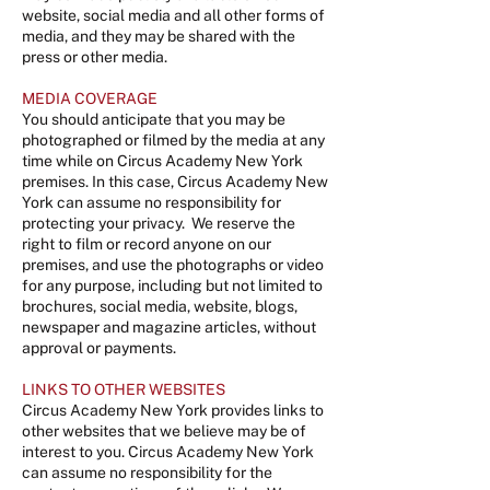
website, social media and all other forms of
media, and they may be shared with the
press or other media.
MEDIA COVERAGE
Y
ou should anticipate that you may be
photographed or filmed by the media at any
time while on Circus Academy New York
premises. In this case, Circus Academy New
York can assume no responsibility for
protecting your privacy. We reserve the
right to film or record anyone on our
premises, and use the photographs or video
for any purpose, including but not limited to
brochures, social media, website, blogs,
newspaper and magazine articles, without
approval or payments.
LINKS TO OTHER WEBSITES
Circus Academy New York provides links to
other websites that we believe may be of
interest to you. Circus Academy New York
can assume no responsibility for the