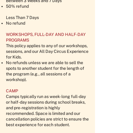
Between 3 Weeks and 7 Days
50% refund
Less Than 7 Days
No refund
WORKSHOPS, FULL-DAY AND HALF-DAY
PROGRAMS
This policy applies to any of our workshops,
sessions, and our All Day Circus Experience
for Kids.
No refunds unless we are able to sell the
spots to another student for the length of
the program (e.g., all sessions of a
workshop).
CAMP
Camps typically run as week-long full-day
or half-day sessions during school breaks,
and pre-registration is highly
recommended. Space is limited and our
cancellation policies are strict to ensure the
best experience for each student.