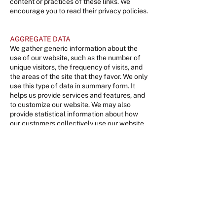
content or practices of these links. We
encourage you to read their privacy policies.
AGGREGATE DATA
We gather generic information about the
use of our website, such as the number of
unique visitors, the frequency of visits, and
the areas of the site that they favor. We only
use this type of data in summary form. It
helps us provide services and features, and
to customize our website. We may also
provide statistical information about how
our customers collectively use our website
to advertisers, sponsors, and other
companies with which we do business.
There is no personally identifiable
information about you or any of our users
contained in this aggregate data. We may
automatically track certain information
about you based upon your behavior on our
site. This information is compiled in
aggregate form and is used for internal
research on demographics, interests, and