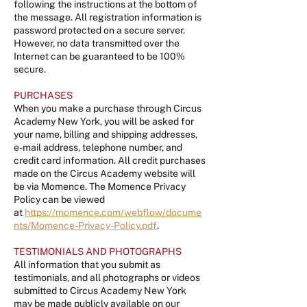
following the instructions at the bottom of
the message. All registration information is
password protected on a secure server.
However, no data transmitted over the
Internet can be guaranteed to be 100%
secure.
PURCHASES
When you make a purchase through Circus
Academy New York, you will be asked for
your name, billing and shipping addresses,
e-mail address, telephone number, and
credit card information. All credit purchases
made on the Circus Academy website will
be via Momence. The Momence Privacy
Policy can be viewed
at
https://momence.com/webflow/docume
nts/Momence-Privacy-Policy.pdf
.
TESTIMONIALS AND PHOTOGRAPHS
All information that you submit as
testimonials, and all photographs or videos
submitted to Circus Academy New York
may be made publicly available on our