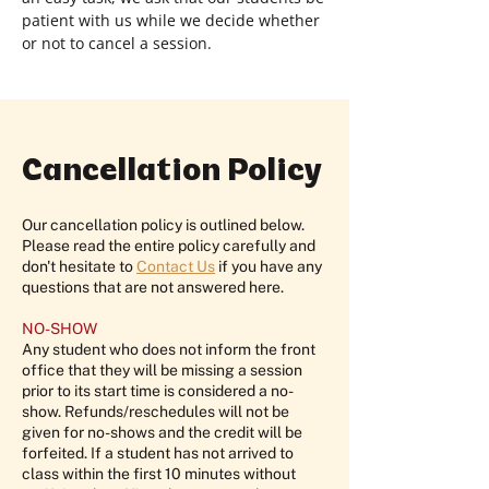
patient with us while we decide whether
or not to cancel a session.
Cancellation Policy
Our cancellation policy is outlined below.
Please read the entire policy carefully and
don't hesitate to
Contact Us
if you have any
questions that are not answered here.
NO-SHOW
Any student who does not inform the front
office that they will be missing a session
prior to its start time is considered a no-
show. Refunds/reschedules will not be
given for no-shows and the credit will be
forfeited. If a student has not arrived to
class within the first 10 minutes without