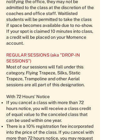
notifying the office, they may not be
admitted to the class at the discretion of the
coaches and office staff. Waitlisted
students will be permitted to take the class
if space becomes available due to no-show.
If your spot is claimed 10 minutes into class,
a credit will be placed on your Momence
account.
REGULAR SESSIONS (aka "DROP-IN
SESSIONS")
Most of our sessions will fall under this
category. Flying Trapeze, Silks, Static
Trapeze, Trampoline and other Aerial
sessions are all part of this designation.
With 72 Hours' Notice
If you cancel a class with more than 72
hours notice, you will receive a class credit
of equal value to the canceled class that
can be used within one year.
There is a 10% registration fee incorporated
into the price of the class. If you cancel with
more than 72 hours notice, you may request