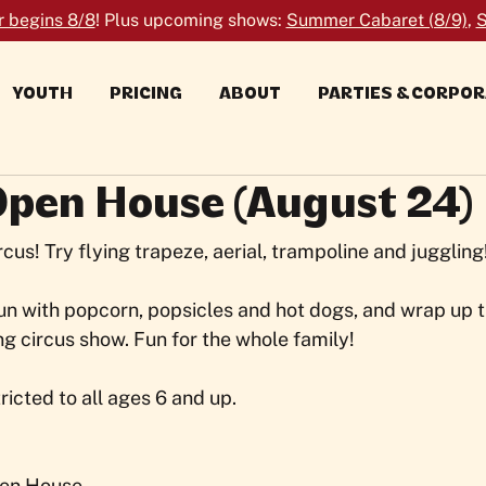
r begins 8/8
! Plus upcoming shows:
Summer Cabaret (8/9)
,
S
YOUTH
PRICING
ABOUT
PARTIES & CORPO
Open House (August 24)
ircus! Try flying trapeze, aerial, trampoline and juggling
n with popcorn, popsicles and hot dogs, and wrap up t
ng circus show. Fun for the whole family!
tricted to all ages 6 and up.
en House 