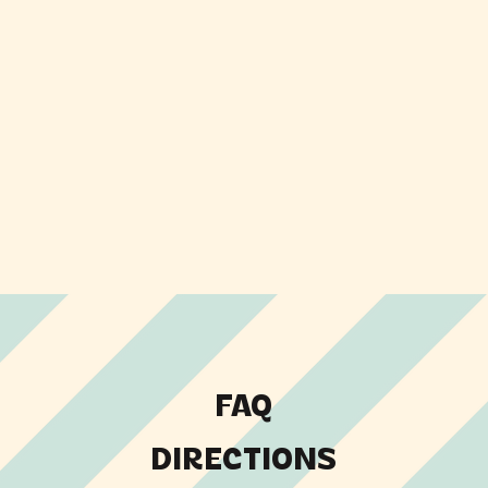
FAQ
DIRECTIONS