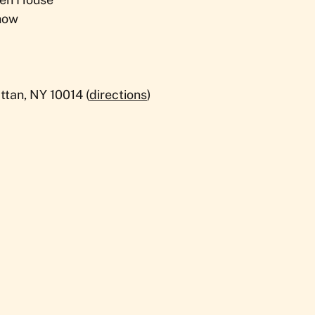
how
tan, NY 10014 (
directions
)​