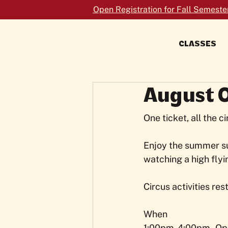
Open Registration for Fall Semeste
CLASSES
FORMERLY TRAPEZE SCHOOL NEW
YORK
August 
One ticket, all the c
Enjoy the summer su
watching a high flyi
Circus activities res
When
1:00pm-4:00pm - Op