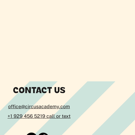
CONTACT US
office@circusacademy.com
+1 929 456 5219 call or text