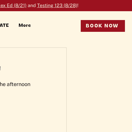
ex Ed (8/21)
and
Testing 123 (8/28)
!
RATE
More
BOOK NOW
!
he afternoon 