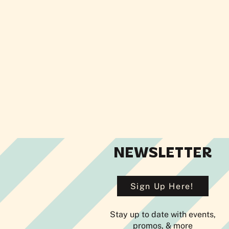
NEWSLETTER
Sign Up Here!
Stay up to date with events,
promos, & more