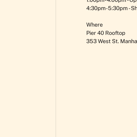
4:30pm-5:30pm - S
Where
Pier 40 Rooftop
353 West St. Manhat