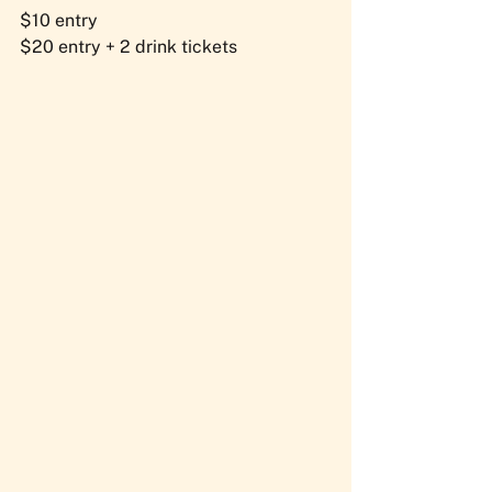
$10 entry
$20 entry + 2 drink tickets