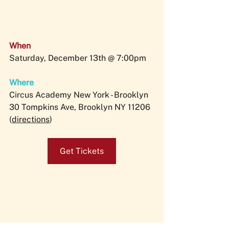
When
Saturday, December 13th @ 7:00pm
Where
Circus Academy New York - Brooklyn
30 Tompkins Ave, Brooklyn NY 11206 
(
directions
)
Get Tickets