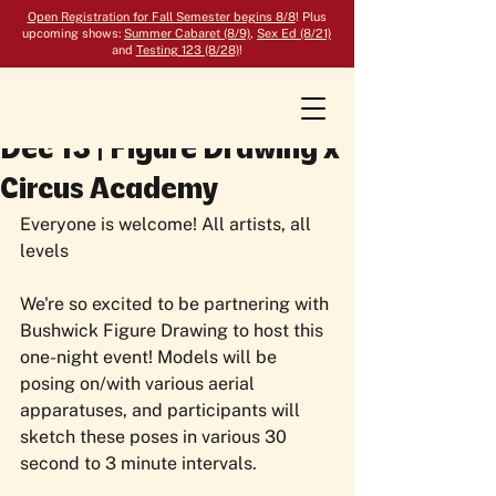
Open Registration for Fall Semester begins 8/8
! Plus
upcoming shows:
Summer Cabaret (8/9)
,
Sex Ed (8/21)
and
Testing 123 (8/28)
!
Dec 13 | Figure Drawing x
Circus Academy
Everyone is welcome! All artists, all 
levels
We're so excited to be partnering with 
Bushwick Figure Drawing to host this 
one-night event! Models will be 
posing on/with various aerial 
apparatuses, and participants will 
sketch these poses in various 30 
second to 3 minute intervals. 