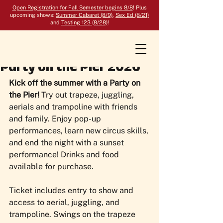
Open Registration for Fall Semester begins 8/8
! Plus
upcoming shows:
Summer Cabaret (8/9)
,
Sex Ed (8/21)
and
Testing 123 (8/28)
!
Party on the Pier 2026
Kick off the summer with a Party on 
the Pier! 
Try out trapeze, juggling, 
aerials and trampoline with friends 
and family. Enjoy pop-up 
performances, learn new circus skills, 
and end the night with a sunset 
performance! Drinks and food 
available for purchase.
Ticket includes entry to show and 
access to aerial, juggling, and 
trampoline. Swings on the trapeze 