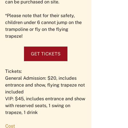
can be purchased on site.
*Please note that for their safety, 
children under 6 cannot jump on the 
trampoline or fly on the flying 
trapeze!
GET TICKETS
Tickets: 
General Admission: $20, includes 
entrance and show, flying trapeze not 
included
VIP: $45, includes entrance and show 
with reserved seats, 1 swing on 
trapeze, 1 drink
Cost