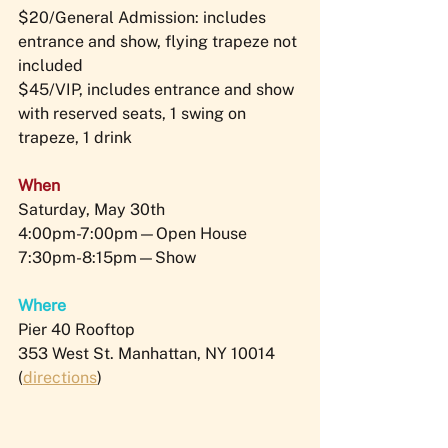
$20/General Admission: includes 
entrance and show, flying trapeze not 
included
$45/VIP, includes entrance and show 
with reserved seats, 1 swing on 
trapeze, 1 drink
When
Saturday, May 30th 
4:00pm-7:00pm—Open House 
7:30pm-8:15pm—Show
Where
Pier 40 Rooftop
353 West St. Manhattan, NY 10014 
(
directions
)​