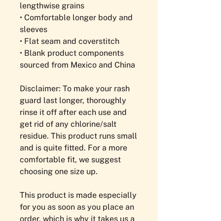
lengthwise grains
• Comfortable longer body and 
sleeves
• Flat seam and coverstitch
• Blank product components 
sourced from Mexico and China
Disclaimer: To make your rash 
guard last longer, thoroughly 
rinse it off after each use and 
get rid of any chlorine/salt 
residue. This product runs small 
and is quite fitted. For a more 
comfortable fit, we suggest 
choosing one size up.
This product is made especially 
for you as soon as you place an 
order, which is why it takes us a 