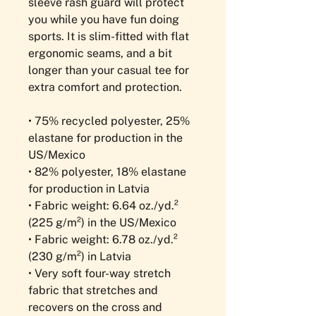
sleeve rash guard will protect 
you while you have fun doing 
sports. It is slim-fitted with flat 
ergonomic seams, and a bit 
longer than your casual tee for 
extra comfort and protection.
• 75% recycled polyester, 25% 
elastane for production in the 
US/Mexico
• 82% polyester, 18% elastane 
for production in Latvia
• Fabric weight: 6.64 oz./yd.² 
(225 g/m²) in the US/Mexico
• Fabric weight: 6.78 oz./yd.² 
(230 g/m²) in Latvia
• Very soft four-way stretch 
fabric that stretches and 
recovers on the cross and 