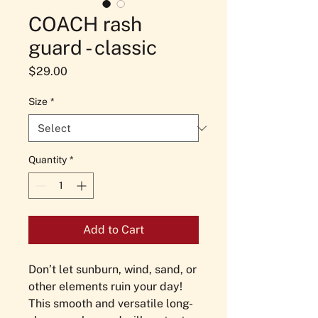
COACH rash
guard - classic
Price
$29.00
Size
*
Quantity
*
Add to Cart
Don’t let sunburn, wind, sand, or 
other elements ruin your day! 
This smooth and versatile long-