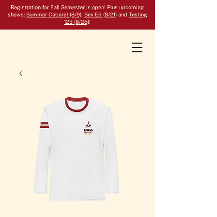
Registration for Fall Semester is open
! Plus upcoming
shows:
Summer Cabaret (8/9)
,
Sex Ed (8/21)
and
Testing
123 (8/28)
!