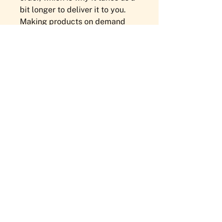
bit longer to deliver it to you. 
Making products on demand 
instead of in bulk helps reduce 
overproduction, so thank you for 
making thoughtful purchasing 
decisions!
NEWSLETTER
Sign Up Here!