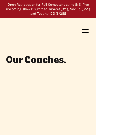
Open Registration for Fall Semester begins 8/8
! Plus
upcoming shows:
Summer Cabaret (8/9)
,
Sex Ed (8/21)
and
Testing 123 (8/28)
!
Our Coaches.